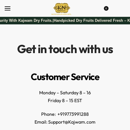
0
rity With Kajwam Dry Fruits.
Handpicked Dry Fruits Delivered Fresh – K
|
Get in touch with us
Customer Service
Monday – Saturday 8 – 16
Friday 8 – 15 EST
Phone: +919773991288
Email: Support@Kajwam.com