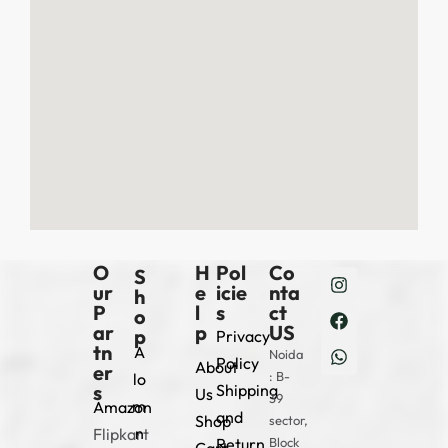
O
H
Pol
Co
S
ur
e
icie
nta
h
P
l
s
ct
o
ar
p
US
p
Privacy
tn
A
Noida
Policy
About
er
: B-
lo
s
Shipping
Us
39
m
Amazon
and
Shop
sector,
n
Flipkart
Return
Block