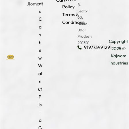
Cart
d
Jiomart
B,
Policy
s
Sector
Terms &
60,
C
Conditions
Noida,
a
Uttar
s
Pradesh
Copyright
h
201301
919773991291
2025 ©
e
Kajwam
w
Industries
W
al
n
ut
P
is
t
a
G