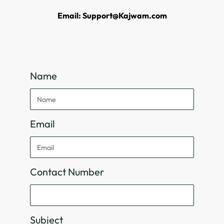
Email: Support@Kajwam.com
Name
Email
Contact Number
Subject