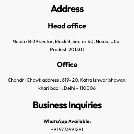
Address
Head office
Noida : B-39 sector, Block B, Sector 60, Noida, Uttar
Pradesh 201301
Office
Chandni Chowk address : 619- 20, Katra Ishwar bhawan,
khari baoli , Delhi – 110006
Business Inquiries
WhatsApp Available:
+91 9773991291