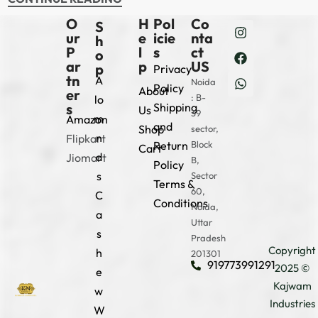
O
H
Pol
Co
S
ur
e
icie
nta
h
P
l
s
ct
o
ar
p
US
p
Privacy
tn
A
Noida
Policy
About
er
: B-
lo
s
Shipping
Us
39
m
Amazon
and
Shop
sector,
n
Flipkart
Return
Block
Cart
d
Jiomart
B,
Policy
s
Sector
Terms &
60,
C
Conditions
Noida,
a
Uttar
s
Pradesh
Copyright
h
201301
919773991291
2025 ©
e
Kajwam
w
Industries
W