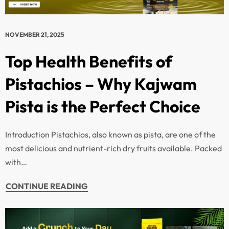
NOVEMBER 21, 2025
Top Health Benefits of
Pistachios – Why Kajwam
Pista is the Perfect Choice
Introduction Pistachios, also known as pista, are one of the
most delicious and nutrient-rich dry fruits available. Packed
with…
CONTINUE READING