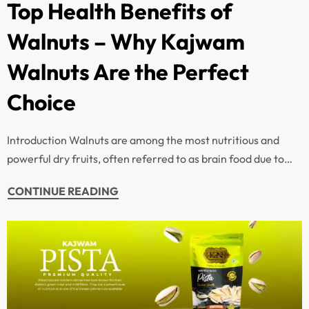
Top Health Benefits of
Walnuts – Why Kajwam
Walnuts Are the Perfect
Choice
Introduction Walnuts are among the most nutritious and
powerful dry fruits, often referred to as brain food due to…
CONTINUE READING