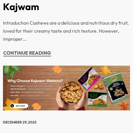
Kajwam
Introduction Cashews are a delicious and nutritious dry fruit,
loved for their creamy taste and rich texture. However,
improper…
CONTINUE READING
DECEMBER 29, 2025