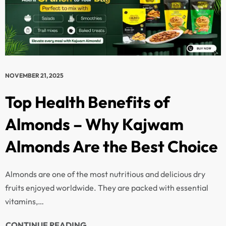
NOVEMBER 21, 2025
Top Health Benefits of
Almonds – Why Kajwam
Almonds Are the Best Choice
Almonds are one of the most nutritious and delicious dry
fruits enjoyed worldwide. They are packed with essential
vitamins,…
CONTINUE READING