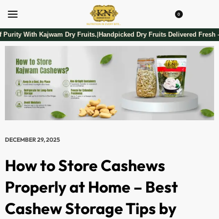
0
Purity With Kajwam Dry Fruits.
Handpicked Dry Fruits Delivered Fresh –
|
DECEMBER 29, 2025
How to Store Cashews
Properly at Home – Best
Cashew Storage Tips by