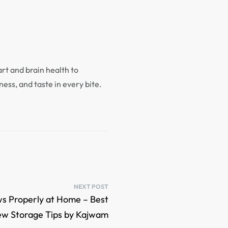
rt and brain health to
ness, and taste in every bite.
NEXT POST
s Properly at Home – Best
w Storage Tips by Kajwam