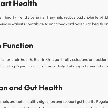
eart Health
eir heart-friendly benefits. They help reduce bad cholesterol (
found in walnuts contribute to improved cardiovascular health an
n Function
cial for brain health. Rich in Omega-3 fatty acids and antioxida
. Including Kajwam walnuts in your daily diet supports mental s
ion and Gut Health
alnuts promote healthy digestion and support gut health. Regu