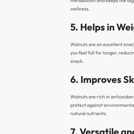
metabolism and keeps the dig
wellness.
5. Helps in W
Walnuts are an excellent snack
you feel full for longer, redu
snack.
6. Improves Sk
Walnuts are rich in antioxidan
protect against environmental
natural nutrients.
7. Versatile an