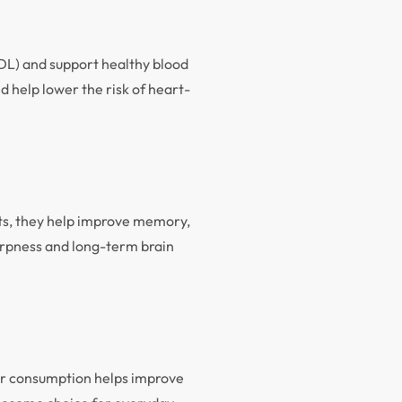
LDL) and support healthy blood
d help lower the risk of heart-
nts, they help improve memory,
harpness and long-term brain
lar consumption helps improve