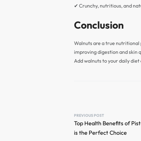
✔ Crunchy, nutritious, and natu
Conclusion
Walnuts are a true nutritional
improving digestion and skin 
Add walnuts to your daily diet 
PREVIOUS POST
Top Health Benefits of Pi
is the Perfect Choice