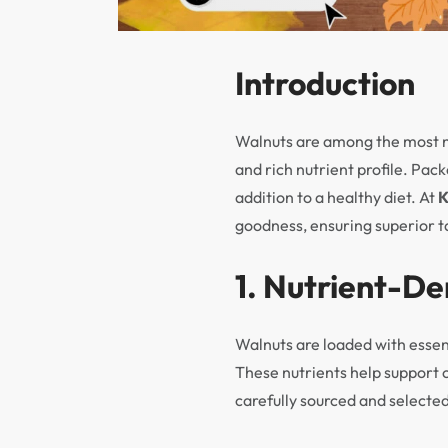
Introduction
Walnuts are among the most nu
and rich nutrient profile. Pac
addition to a healthy diet. At
goodness, ensuring superior ta
1. Nutrient-D
Walnuts are loaded with essen
These nutrients help support 
carefully sourced and selected