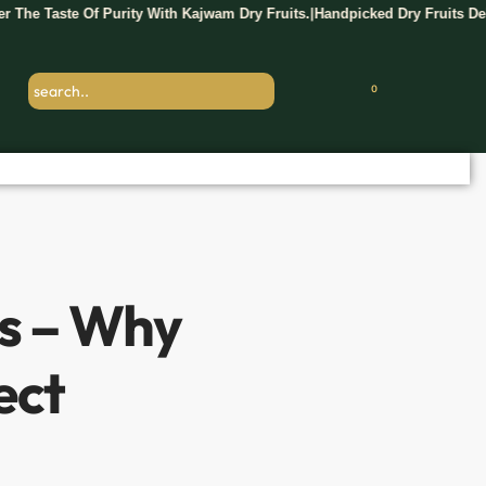
 Purity With Kajwam Dry Fruits.
Handpicked Dry Fruits Delivered Fresh 
|
0
ts – Why
ect