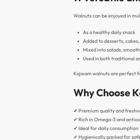
Walnuts can be enjoyed in mu
As a healthy daily snack
Added to desserts, cakes
Mixed into salads, smooth
Used in both traditional 
Kajwam walnuts are perfect for
Why Choose K
✔ Premium quality and freshn
✔ Rich in Omega-3 and antiox
✔ Ideal for daily consumption
✔ Hygienically packed for saf