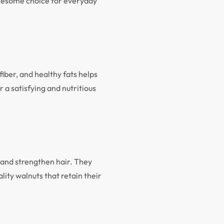
lesome choice for everyday
iber, and healthy fats helps
 a satisfying and nutritious
n and strengthen hair. They
ty walnuts that retain their