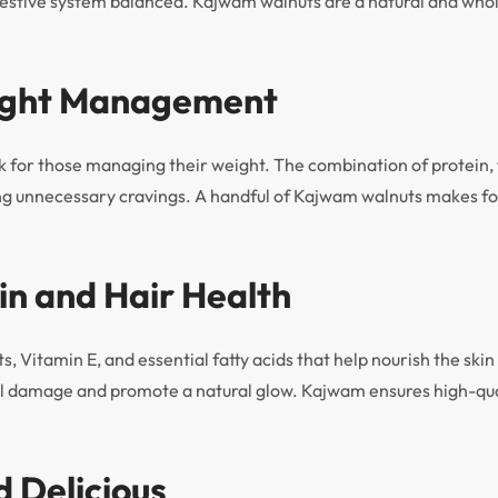
estive system balanced. Kajwam walnuts are a natural and who
eight Management
 for those managing their weight. The combination of protein, f
cing unnecessary cravings. A handful of Kajwam walnuts makes for
in and Hair Health
ts, Vitamin E, and essential fatty acids that help nourish the ski
 damage and promote a natural glow. Kajwam ensures high-quali
d Delicious