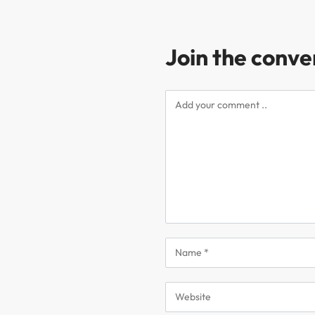
Join the conve