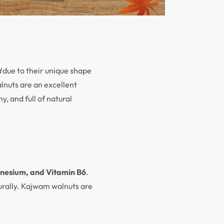
d
due to their unique shape
alnuts are an excellent
y, and full of natural
gnesium, and Vitamin B6
.
turally. Kajwam walnuts are