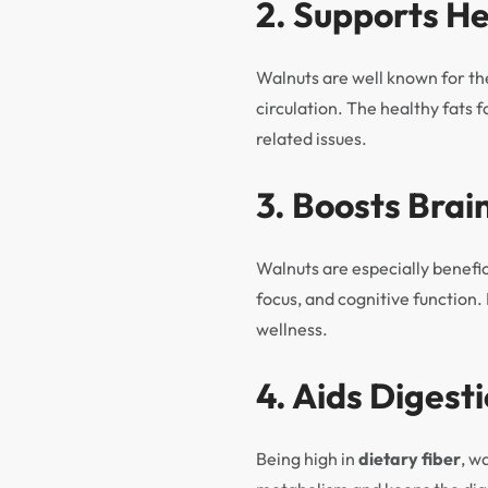
2. Supports H
Walnuts are well known for th
circulation. The healthy fats 
related issues.
3. Boosts Brai
Walnuts are especially benefi
focus, and cognitive function
wellness.
4. Aids Digest
Being high in
dietary fiber
, w