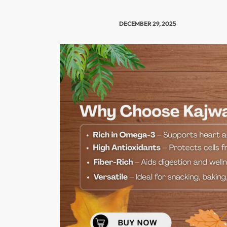
DECEMBER 29, 2025