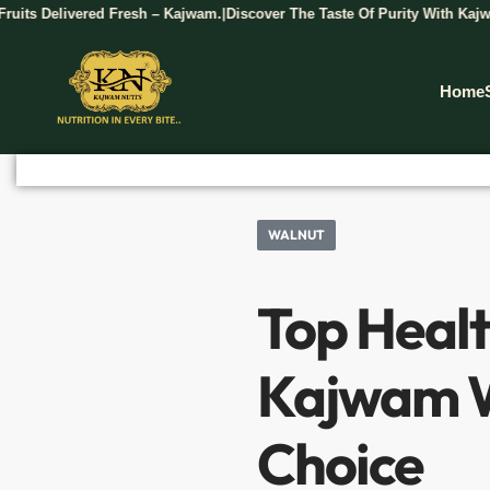
ed Fresh – Kajwam.
Discover The Taste Of Purity With Kajwam Dry Fruits.
|
Home
WALNUT
Top Healt
Kajwam W
Choice