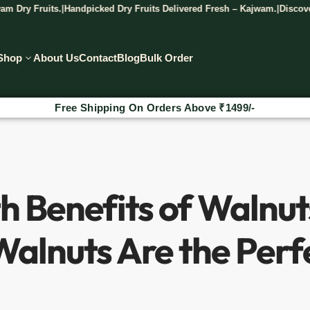
Handpicked Dry Fruits Delivered Fresh – Kajwam.
Discover The Taste Of
|
|
Shop
About Us
Contact
Blog
Bulk Order
₹
Additional 2% Discount On Prepaid Orders
h Benefits of Walnu
alnuts Are the Perf