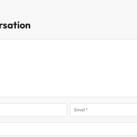
rsation