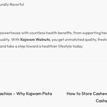
rally flavorful
 powerhouse with countless health benefits, from supporting hea
quality. With
Kajwam Walnuts
, you get unmatched quality, fresh
and take a step toward a healthier lifestyle today.
stachios – Why Kajwam Pista
How to Store Cashew
Cashe