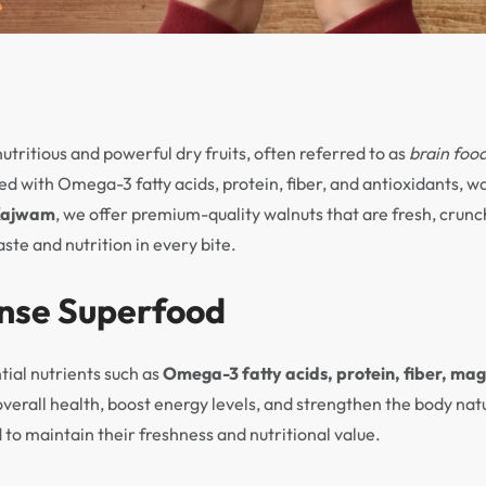
tritious and powerful dry fruits, often referred to as
brain foo
ked with Omega-3 fatty acids, protein, fiber, and antioxidants, w
Kajwam
, we offer premium-quality walnuts that are fresh, crunch
ste and nutrition in every bite.
ense Superfood
tial nutrients such as
Omega-3 fatty acids, protein, fiber, ma
overall health, boost energy levels, and strengthen the body na
 to maintain their freshness and nutritional value.