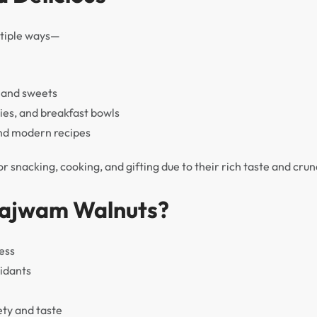
ltiple ways—
, and sweets
ies, and breakfast bowls
and modern recipes
 snacking, cooking, and gifting due to their rich taste and crun
ajwam Walnuts?
ess
idants
ety and taste