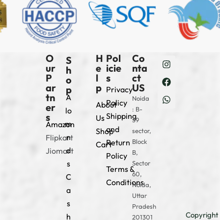
O
H
Pol
Co
S
ur
e
icie
nta
h
P
l
s
ct
o
ar
p
US
p
Privacy
tn
A
Noida
Policy
About
er
: B-
lo
s
Shipping
Us
39
m
Amazon
and
Shop
sector,
n
Flipkart
Return
Block
Cart
d
Jiomart
B,
Policy
s
Sector
Terms &
60,
C
Conditions
Noida,
a
Uttar
s
Pradesh
Copyright
h
201301