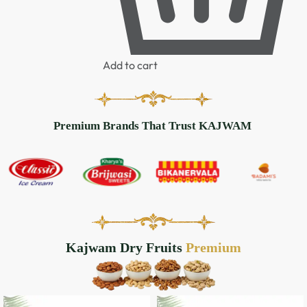
Add to cart
Premium Brands That Trust KAJWAM
Kajwam Dry Fruits
Handpicked