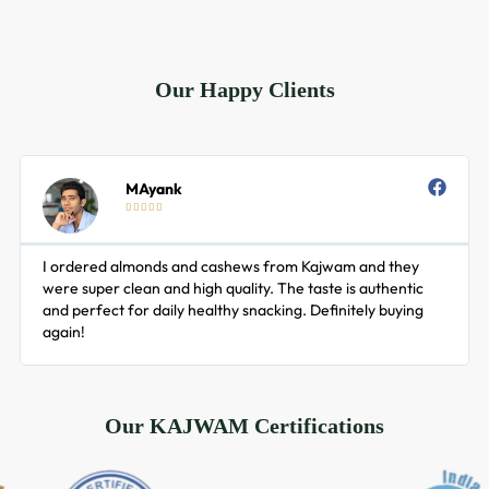
Add to cart
Add to cart
Our Happy Clients
MAyank





I ordered almonds and cashews from Kajwam and they
were super clean and high quality. The taste is authentic
and perfect for daily healthy snacking. Definitely buying
again!
Our KAJWAM Certifications