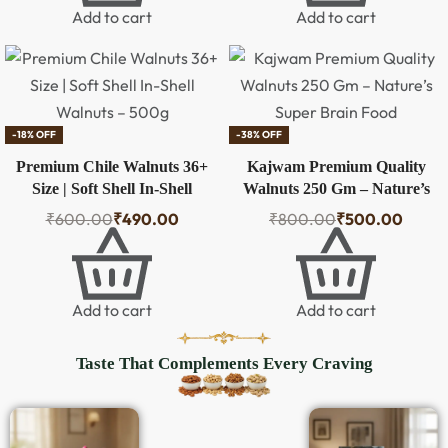
Add to cart
Add to cart
-18% OFF
-38% OFF
Premium Chile Walnuts 36+
Kajwam Premium Quality
Size | Soft Shell In-Shell
Walnuts 250 Gm – Nature’s
Walnuts – 500g
Super Brain Food
₹
600.00
₹
490.00
₹
800.00
₹
500.00
Add to cart
Add to cart
Taste That Complements Every Craving