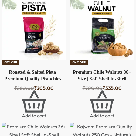
-21% OFF
-24% OFF
Roasted & Salted Pista –
Premium Chile Walnuts 38+
Premium Quality Pistachios |
Size | Soft Shell In-Shell
100g
Walnuts – 500g
₹
260.00
₹
205.00
₹
700.00
₹
535.00
Add to cart
Add to cart