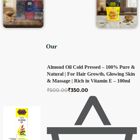
Our
Top Products
Almond Oil Cold Pressed – 100% Pure &
Natural | For Hair Growth, Glowing Skin
& Massage | Rich in Vitamin E – 100ml
₹
500.00
₹
350.00