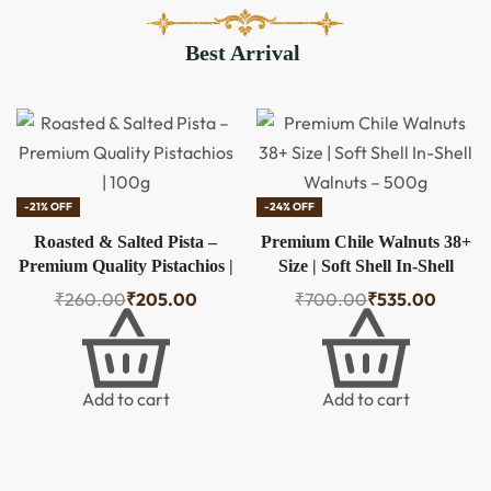
Packs |
Natural,
Best Arrival
Healthy &
Crunchy
-18% OFF
-38% OFF
Premium Chile Walnuts 36+
Kajwam Premium Quality
Size | Soft Shell In-Shell
Walnuts 250 Gm – Nature’s
Walnuts – 500g
Super Brain Food
₹
600.00
₹
490.00
₹
800.00
₹
500.00