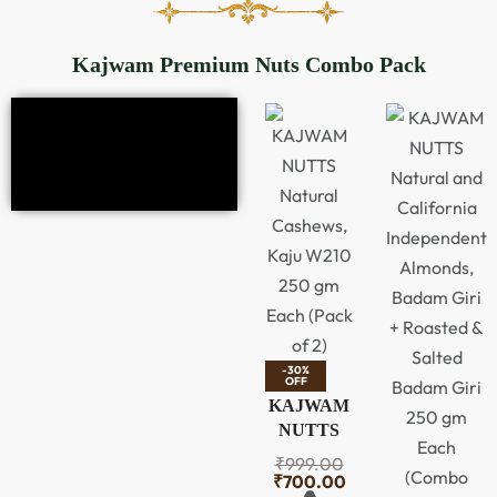
Kajwam Premium Nuts Combo Pack
-30%
OFF
KAJWAM
NUTTS
Natural
₹
999.00
Cashews,
₹
700.00