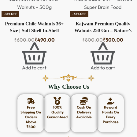
-18% OFF
-38% OFF
Premium Chile Walnuts 36+
Kajwam Premium Quality
Size | Soft Shell In-Shell
Walnuts 250 Gm – Nature’s
Walnuts – 500g
Super Brain Food
₹
600.00
₹
490.00
₹
800.00
₹
500.00
Add to cart
Add to cart
Why Choose Us
Free
100%
Cash On
Reward
Shipping On
Quality
Delivery
Points On
Orders
Guaranteed
Available
Every
Above
Purchase
₹500