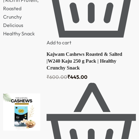
Add to cart
Kajwam Cashews Roasted & Salted
|W240 Kaju 250 g Pack | Healthy
Crunchy Snack
₹
600.00
₹
445.00