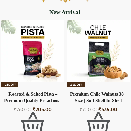
New Arrival
-21% OFF
-24% OFF
Roasted & Salted Pista –
Premium Chile Walnuts 38+
Premium Quality Pistachios |
Size | Soft Shell In-Shell
100g
Walnuts – 500g
₹
260.00
₹
205.00
₹
700.00
₹
535.00