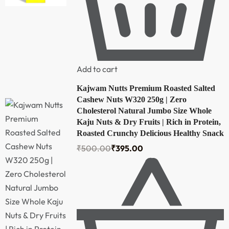
Add to cart
Kajwam Nutts Premium Roasted Salted
Cashew Nuts W320 250g | Zero
Cholesterol Natural Jumbo Size Whole
Kaju Nuts & Dry Fruits | Rich in Protein,
Roasted Crunchy Delicious Healthy Snack
₹
500.00
₹
395.00