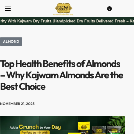
0
ity With Kajwam Dry Fruits.
Handpicked Dry Fruits Delivered Fresh – Ka
|
ALMOND
Top Health Benefits of Almonds
– Why Kajwam Almonds Are the
Best Choice
NOVEMBER 21, 2025