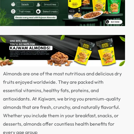
Almonds are one of the most nutritious and delicious dry
fruits enjoyed worldwide. They are packed with
essential vitamins, healthy fats, proteins, and
antioxidants. At
Kajwam
, we bring you premium-quality
almonds that are fresh, crunchy, and naturally flavorful.
Whether you include them in your breakfast, snacks, or
desserts, almonds offer countless health benefits for
every age group