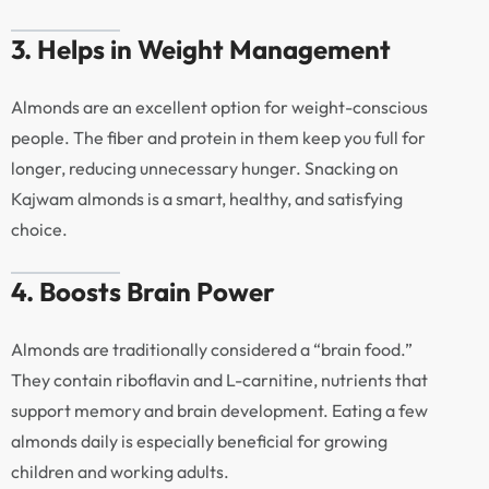
3. Helps in Weight Management
Almonds are an excellent option for weight-conscious
people. The fiber and protein in them keep you full for
longer, reducing unnecessary hunger. Snacking on
Kajwam almonds is a smart, healthy, and satisfying
choice.
4. Boosts Brain Power
Almonds are traditionally considered a “brain food.”
They contain riboflavin and L-carnitine, nutrients that
support memory and brain development. Eating a few
almonds daily is especially beneficial for growing
children and working adults.