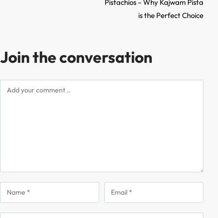
Pistachios – Why Kajwam Pista
is the Perfect Choice
Join the conversation