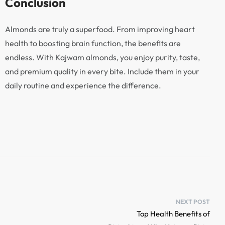
Conclusion
Almonds are truly a superfood. From improving heart
health to boosting brain function, the benefits are
endless. With Kajwam almonds, you enjoy purity, taste,
and premium quality in every bite. Include them in your
daily routine and experience the difference.
NEXT POST
Top Health Benefits of