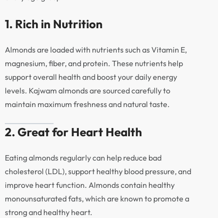
1. Rich in Nutrition
Almonds are loaded with nutrients such as Vitamin E,
magnesium, fiber, and protein. These nutrients help
support overall health and boost your daily energy
levels. Kajwam almonds are sourced carefully to
maintain maximum freshness and natural taste.
2. Great for Heart Health
Eating almonds regularly can help reduce bad
cholesterol (LDL), support healthy blood pressure, and
improve heart function. Almonds contain healthy
monounsaturated fats, which are known to promote a
strong and healthy heart.