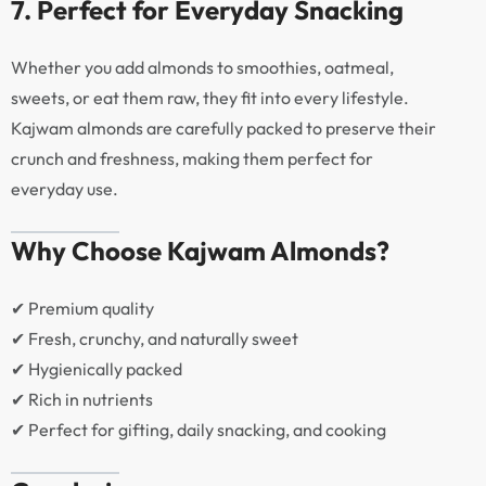
7. Perfect for Everyday Snacking
Whether you add almonds to smoothies, oatmeal,
sweets, or eat them raw, they fit into every lifestyle.
Kajwam almonds are carefully packed to preserve their
crunch and freshness, making them perfect for
everyday use.
Why Choose Kajwam Almonds?
✔ Premium quality
✔ Fresh, crunchy, and naturally sweet
✔ Hygienically packed
✔ Rich in nutrients
✔ Perfect for gifting, daily snacking, and cooking