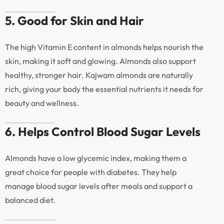
5. Good for Skin and Hair
The high Vitamin E content in almonds helps nourish the
skin, making it soft and glowing. Almonds also support
healthy, stronger hair. Kajwam almonds are naturally
rich, giving your body the essential nutrients it needs for
beauty and wellness.
6. Helps Control Blood Sugar Levels
Almonds have a low glycemic index, making them a
great choice for people with diabetes. They help
manage blood sugar levels after meals and support a
balanced diet.