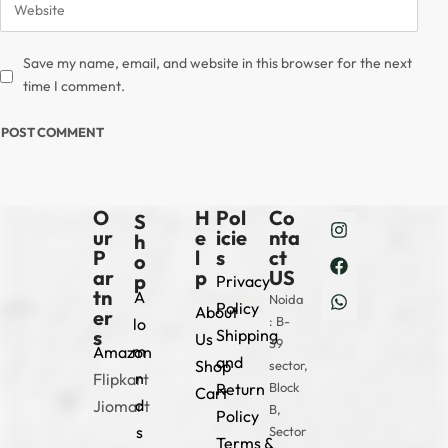
Save my name, email, and website in this browser for the next
time I comment.
O
H
Pol
Co
S
ur
e
icie
nta
h
P
l
s
ct
o
ar
p
US
p
Privacy
tn
A
Noida
Policy
About
er
: B-
lo
s
Shipping
Us
39
m
Amazon
and
Shop
sector,
n
Flipkart
Return
Block
Cart
d
Jiomart
B,
Policy
s
Sector
Terms &