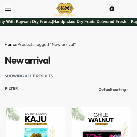
0
ty With Kajwam Dry Fruits.
Handpicked Dry Fruits Delivered Fresh – Kaj
|
Home
›
Products tagged “New arrival”
New arrival
SHOWING ALL 11 RESULTS
FILTER
Default sorting