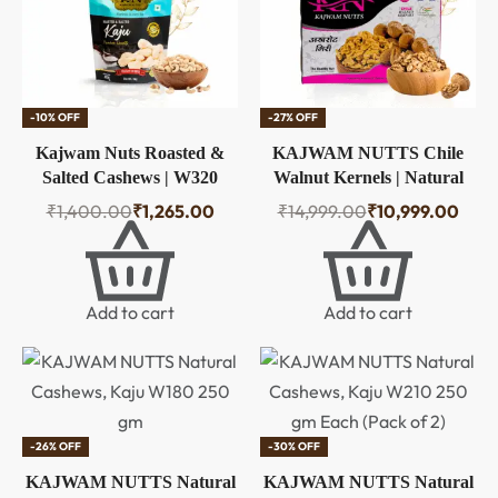
-10% OFF
-27% OFF
Kajwam Nuts Roasted &
KAJWAM NUTTS Chile
Salted Cashews | W320
Walnut Kernels | Natural
Kaju 1 kg | Tasty &
Akhrot Giri | Fresh
₹
1,400.00
₹
1,265.00
₹
14,999.00
₹
10,999.00
Crunchy Snack
Crunchy & Unpolished |
Rich in Omega-3 Protein &
Antioxidants | Healthy Dry
Fruits for Snacking Baking
Add to cart
Add to cart
& Cooking | Walnut Giri
-26% OFF
-30% OFF
KAJWAM NUTTS Natural
KAJWAM NUTTS Natural