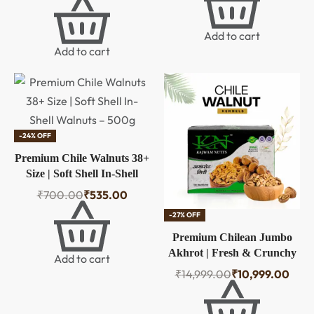
Pistachios, Nutritious &
Crunchir Pista Nuts, Tasty
Add to cart
& Healthy Snacks (Pack of
Add to cart
1)
-24% OFF
Premium Chile Walnuts 38+
Size | Soft Shell In-Shell
Walnuts – 500g
₹
700.00
₹
535.00
-27% OFF
Premium Chilean Jumbo
Akhrot | Fresh & Crunchy
Add to cart
Walnuts Without Inshell |
₹
14,999.00
₹
10,999.00
Natural Raw Whole Dry
Fruits Nuts | High In