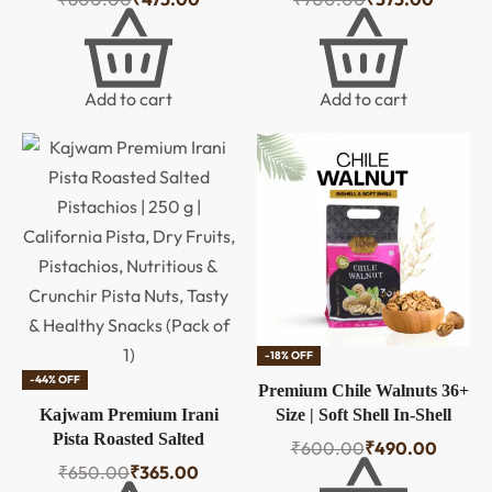
Cholesterol Natural Jumbo
California Pista, Dry Fruits,
Size Whole Kaju Nuts &
Pistachios, Nutritious &
Dry Fruits | Rich in Protein,
Crunchir Pista Nuts, Tasty
Roasted Crunchy Delicious
& Healthy Snacks (Pack of
Add to cart
Add to cart
Healthy Snack
1)
-18% OFF
-44% OFF
Premium Chile Walnuts 36+
Kajwam Premium Irani
Size | Soft Shell In-Shell
Pista Roasted Salted
Walnuts – 500g
₹
600.00
₹
490.00
Pistachios | 250 g |
₹
650.00
₹
365.00
California Pista, Dry Fruits,