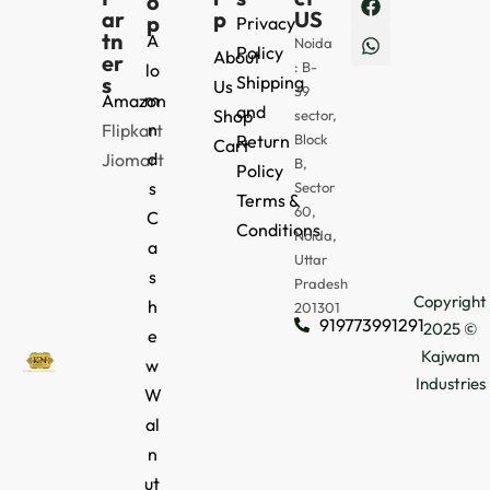
o
ar
p
US
p
Privacy
tn
A
Noida
Policy
About
er
: B-
lo
s
Shipping
Us
39
m
Amazon
and
Shop
sector,
n
Flipkart
Return
Block
Cart
d
Jiomart
B,
Policy
s
Sector
Terms &
60,
C
Conditions
Noida,
a
Uttar
s
Pradesh
Copyright
h
201301
919773991291
2025 ©
e
Kajwam
w
Industries
W
al
n
ut