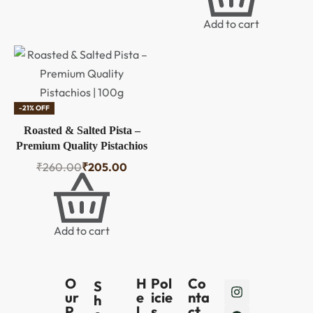
Protein & Anti-Oxidants |
Brain Food | Healthy Snack
Add to cart
Gift
-21% OFF
Roasted & Salted Pista –
Premium Quality Pistachios
| 100g
₹
260.00
₹
205.00
Add to cart
O
H
Pol
Co
S
ur
e
icie
nta
h
P
l
s
ct