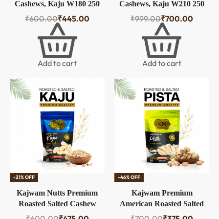
Cashews, Kaju W180 250
Cashews, Kaju W210 250
gm
gm Each (Pack of 2)
₹
600.00
₹
445.00
₹
999.00
₹
700.00
Add to cart
Add to cart
-21% OFF
-46% OFF
Kajwam Nutts Premium
Kajwam Premium
Roasted Salted Cashew
American Roasted Salted
Nuts W320 250g | Zero
Pistachios | 250 g |
₹
600.00
₹
475.00
₹
700.00
₹
375.00