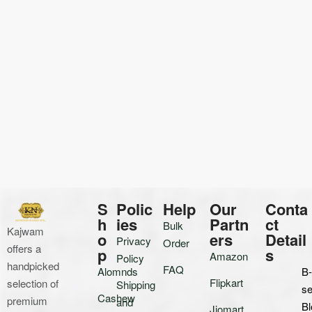
S
Polic
Help
Our
Conta
h
ies
Partn
ct
Bulk
Kajwam
o
ers
Detail
Privacy
Order
offers a
p
s
Amazon
Policy
handpicked
FAQ
Alomnds
B
Flipkart
selection of
Shipping
se
Cashew
premium
and
Bl
Jiomart