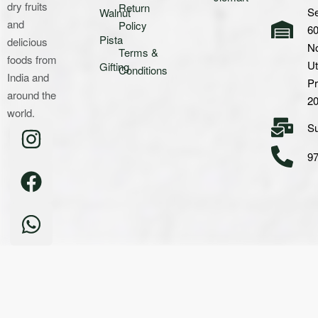
dry fruits
Return
Se
Walnut
and
Policy
60
Pista
delicious
No
Terms &
foods from
Ut
Gifting
Conditions
India and
P
around the
2
world.
S
9