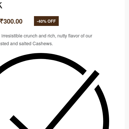
k
₹
300.00
-40% OFF
 irresistible crunch and rich, nutty flavor of our
sted and salted
Cashews.