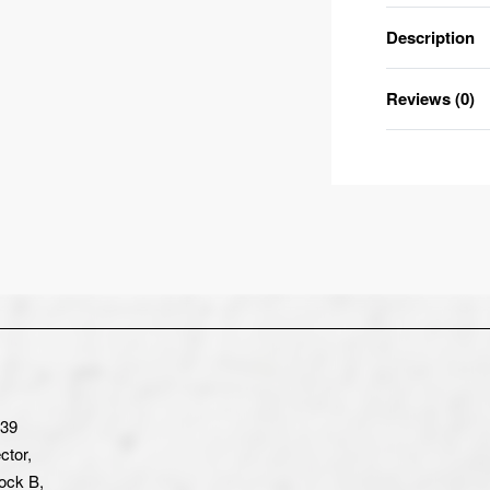
Description
Reviews (0)
-39
ctor,
ock B,