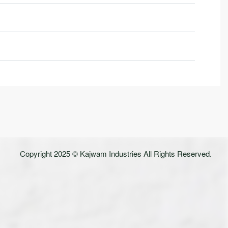
Rated
0
out of 5
Copyright 2025 © Kajwam Industries All Rights Reserved.