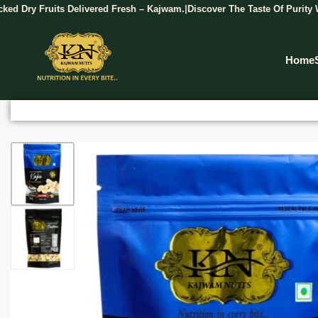
Fruits Delivered Fresh – Kajwam.
Discover The Taste Of Purity With Kaj
|
Home