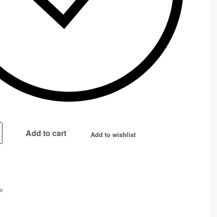
Add to cart
Add to wishlist
w