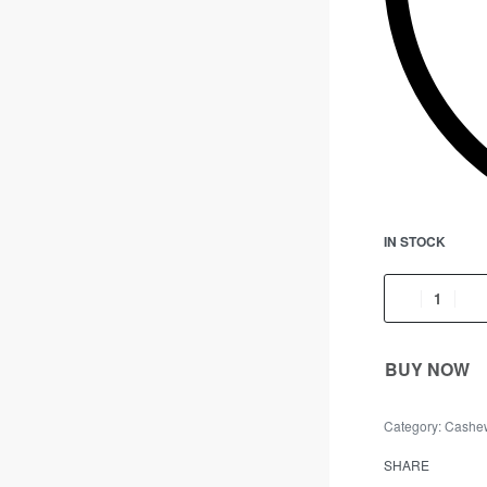
IN STOCK
BUY NOW
Category:
Cashe
SHARE