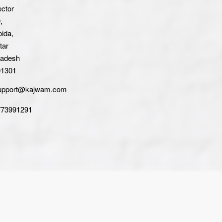
ctor
,
ida,
tar
radesh
01301
upport@kajwam.com
773991291