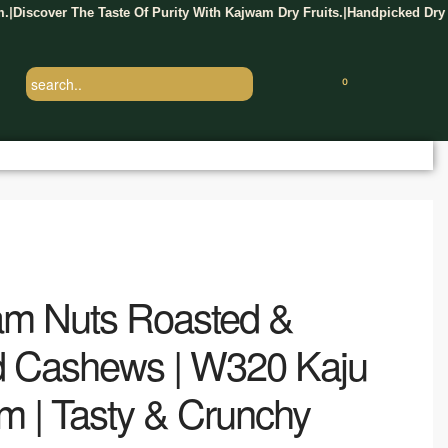
er The Taste Of Purity With Kajwam Dry Fruits.
Handpicked Dry Fruits D
|
0
m Nuts Roasted &
d Cashews | W320 Kaju
m | Tasty & Crunchy