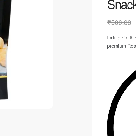
Snac
₹
500.00
Indulge in the
premium
Roa