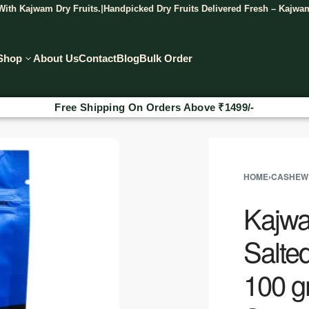
wam Dry Fruits.
Handpicked Dry Fruits Delivered Fresh – Kajwam.
Discov
|
|
Shop
About Us
Contact
Blog
Bulk Order
Free Shipping On Orders Above
₹
1499/-
HOME
›
CASHEW
Kajwa
Salte
100 g